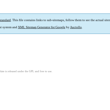
standard
. This file contains links to sub-sitemaps, follow them to see the actual sit
t system and
XML Sitemap Generator for Google
by
Auctollo
.
ate is released under the GPL and free to use.