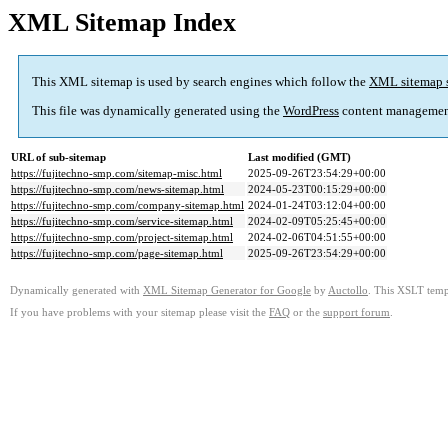
XML Sitemap Index
This XML sitemap is used by search engines which follow the
XML sitemap 
This file was dynamically generated using the
WordPress
content managemen
URL of sub-sitemap
Last modified (GMT)
https://fujitechno-smp.com/sitemap-misc.html
2025-09-26T23:54:29+00:00
https://fujitechno-smp.com/news-sitemap.html
2024-05-23T00:15:29+00:00
https://fujitechno-smp.com/company-sitemap.html
2024-01-24T03:12:04+00:00
https://fujitechno-smp.com/service-sitemap.html
2024-02-09T05:25:45+00:00
https://fujitechno-smp.com/project-sitemap.html
2024-02-06T04:51:55+00:00
https://fujitechno-smp.com/page-sitemap.html
2025-09-26T23:54:29+00:00
Dynamically generated with
XML Sitemap Generator for Google
by
Auctollo
. This XSLT templ
If you have problems with your sitemap please visit the
FAQ
or the
support forum
.