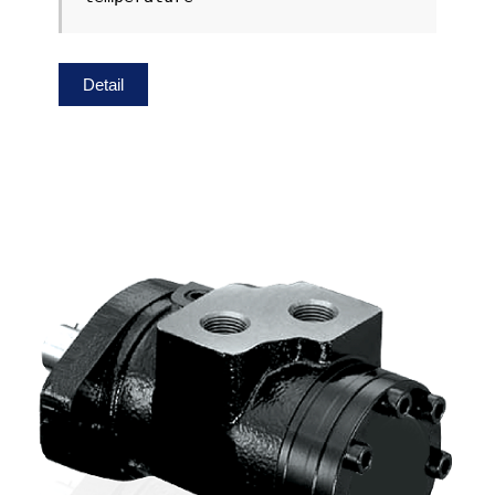
Detail