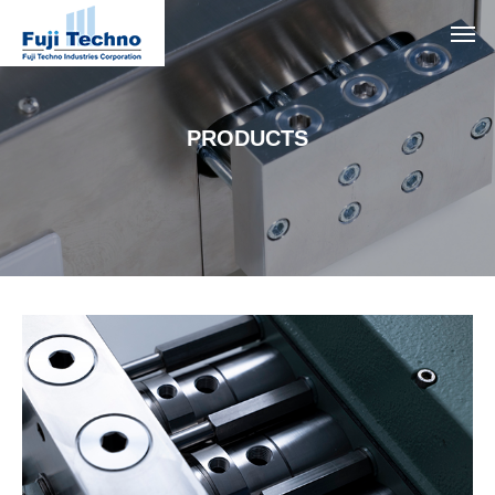
PRODUCTS