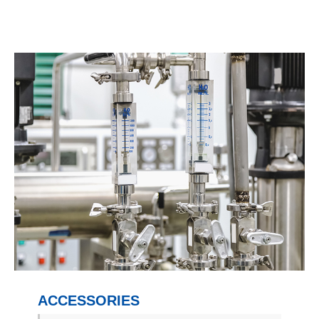
ACCESSORIES