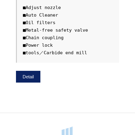
■Adjust nozzle

■Auto Cleaner

■Oil filters

■Metal-free safety valve

■Chain coupling

■Power lock

■tools／Carbide end mill
Detail