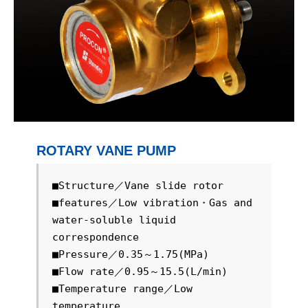
ROTARY VANE PUMP
■Structure／Vane slide rotor

■features／Low vibration・Gas and 
water-soluble liquid 
correspondence

■Pressure／0.35～1.75(MPa)

■Flow rate／0.95～15.5(L/min)

■Temperature range／Low 
temperature