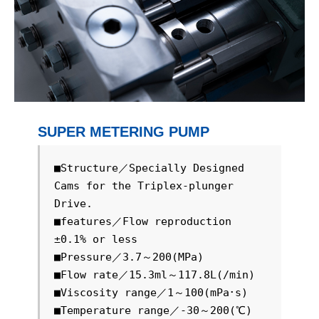
SUPER METERING PUMP
■Structure／Specially Designed 
Cams for the Triplex-plunger 
Drive.

■features／Flow reproduction 
±0.1% or less

■Pressure／3.7～200(MPa)

■Flow rate／15.3ml～117.8L(/min)

■Viscosity range／1～100(mPa･s)

■Temperature range／-30～200(℃)