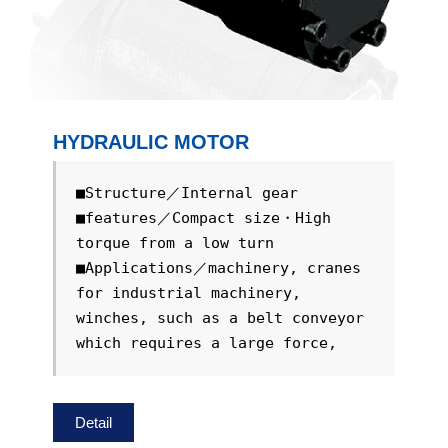
HYDRAULIC MOTOR
■Structure／Internal gear

■features／Compact size・High 
torque from a low turn

■Applications／machinery, cranes 
for industrial machinery, 
winches, such as a belt conveyor 
which requires a large force, 
Detail