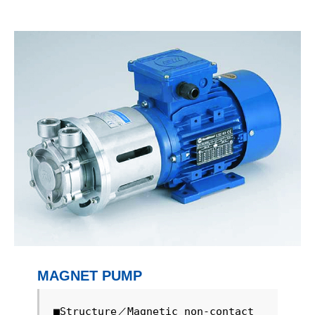
MAGNET PUMP
■Structure／Magnetic non-contact 