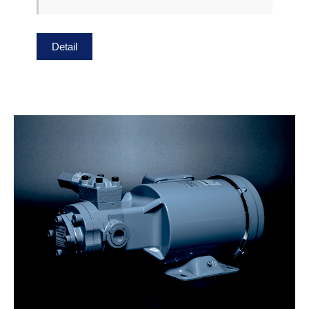
Detail