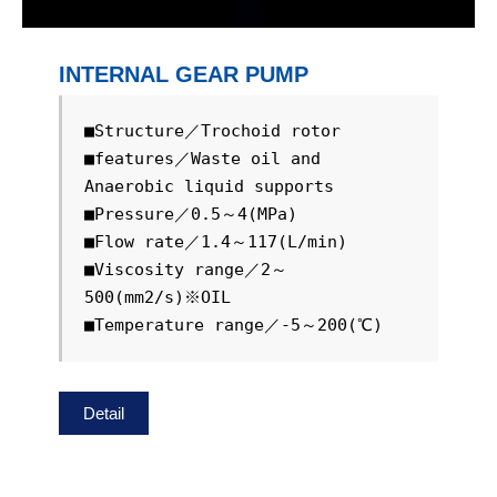
INTERNAL GEAR PUMP
■Structure／Trochoid rotor

■features／Waste oil and 
Anaerobic liquid supports

■Pressure／0.5～4(MPa)

■Flow rate／1.4～117(L/min)

■Viscosity range／2～
500(mm2/s)※OIL

■Temperature range／-5～200(℃)
Detail