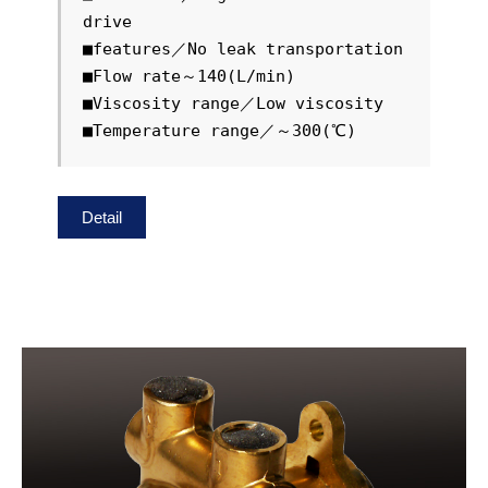
drive

■features／No leak transportation

■Flow rate～140(L/min)

■Viscosity range／Low viscosity

■Temperature range／～300(℃)
Detail